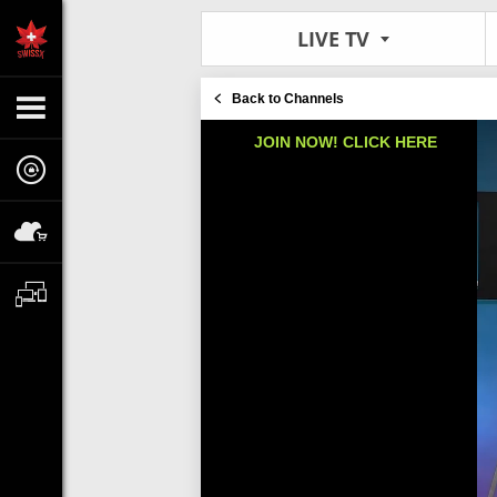
LIVE TV
Back to Channels
JOIN NOW! CLICK HERE