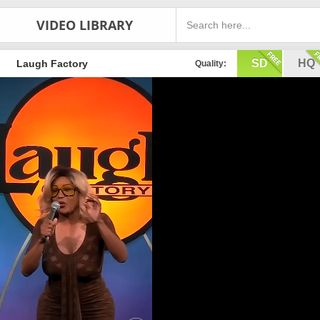
VIDEO LIBRARY
SD
HQ
Laugh Factory
Quality: