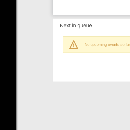
Next in queue
No upcoming events so far