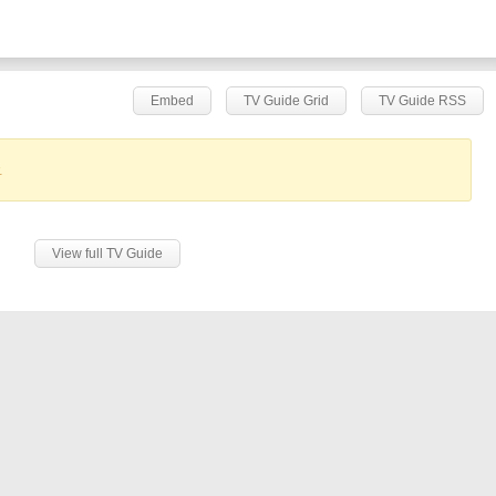
Embed
TV Guide Grid
TV Guide RSS
.
View full TV Guide