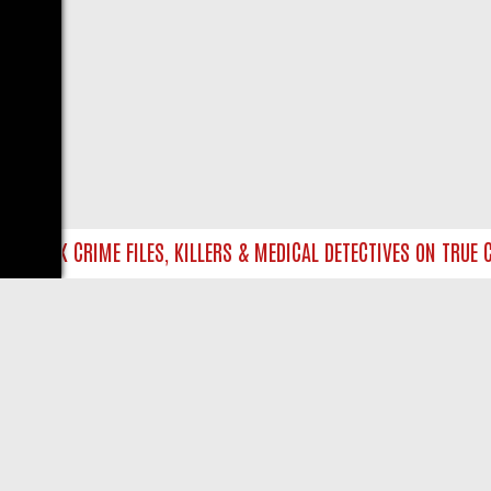
NTO UK CRIME FILES, KILLERS & MEDICAL DETECTIVES ON TRUE CR
LIVE
ABOUT US
CO
Privacy Policy
Supp
Terms & Conditions
cont