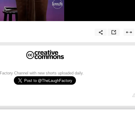
h Factory Channel with new shorts uploaded daily.