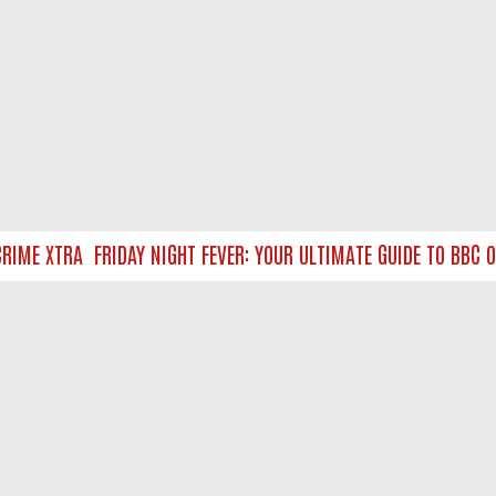
IME XTRA
FRIDAY NIGHT FEVER: YOUR ULTIMATE GUIDE TO BBC O
NTACT US
ort
act-us@filmon.com