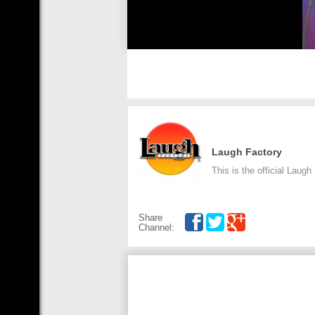
Laugh Factory
This is the official Laug
Share
Channel: