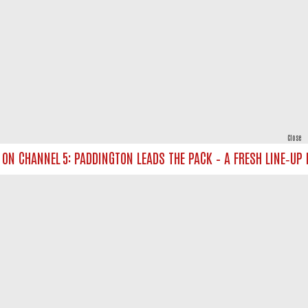
Close
 CHANNEL 5: PADDINGTON LEADS THE PACK – A FRESH LINE‑UP FO
powered by
All rights reserved.