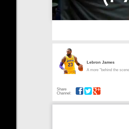
Lebron James
A more "behind the scenes
Share
Channel: