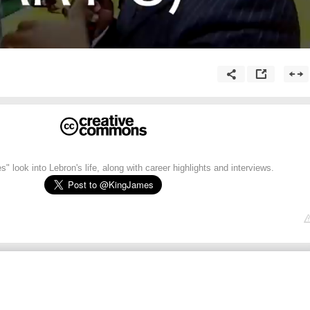
" look into Lebron's life, along with career highlights and interviews.