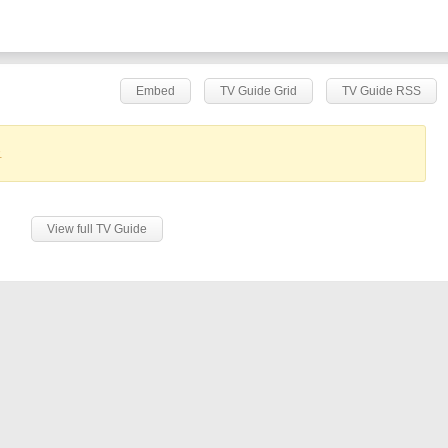
Embed
TV Guide Grid
TV Guide RSS
.
View full TV Guide