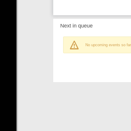
Next in queue
No upcoming events so far