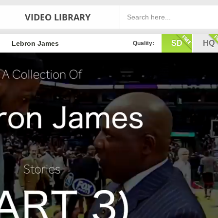
VIDEO LIBRARY
SD
HQ
Lebron James
Quality: