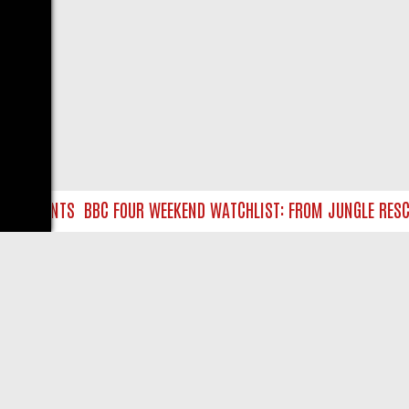
RE HUNTS
BBC FOUR WEEKEND WATCHLIST: FROM JUNGLE RESCUES
LIVE
ABOUT US
CO
Privacy Policy
Supp
Terms & Conditions
cont