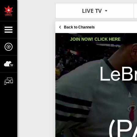
LIVE TV
Back to Channels
JOIN NOW! CLICK HERE