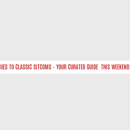
 TO CLASSIC SITCOMS – YOUR CURATED GUIDE
THIS WEEKEND ON
NTACT US
ort
act-us@filmon.com