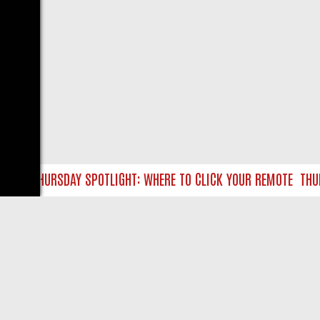
TLC THURSDAY SPOTLIGHT: WHERE TO CLICK YOUR REMOTE
THURS
LIVE
ABOUT US
CO
Privacy Policy
Supp