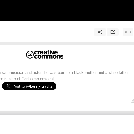
nown musician and actor. He was born to a black mother and a white father,
he is also of Caribbean descent.