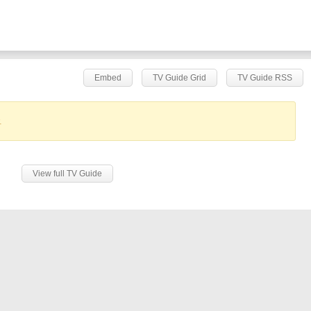
Embed
TV Guide Grid
TV Guide RSS
.
View full TV Guide