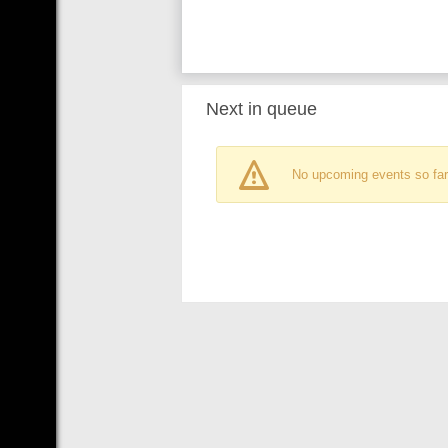
Next in queue
No upcoming events so far