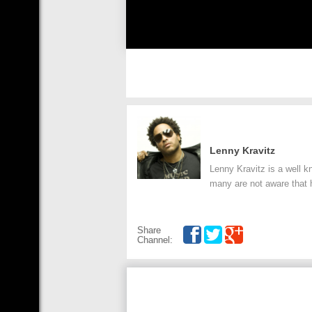
Lenny Kravitz
Lenny Kravitz is a well k
many are not aware that 
Share
Channel: