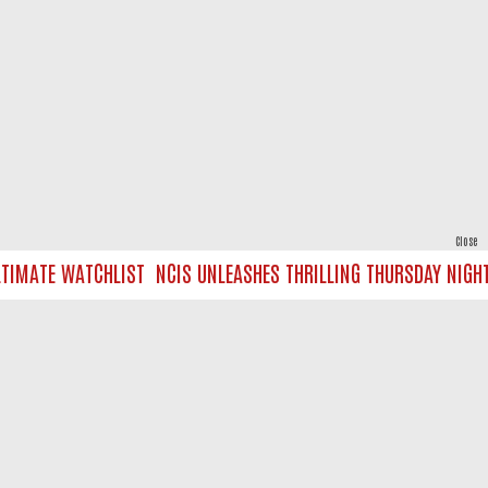
Close
IMATE WATCHLIST
NCIS UNLEASHES THRILLING THURSDAY NIGHT O
powered by
All rights reserved.