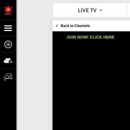
LIVE TV
Back to Channels
JOIN NOW! CLICK HERE