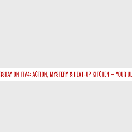
DAY ON ITV4: ACTION, MYSTERY & HEAT‑UP KITCHEN — YOUR ULT
NTACT US
ort