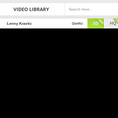
VIDEO LIBRARY
SD
HQ
Lenny Kravitz
Quality: