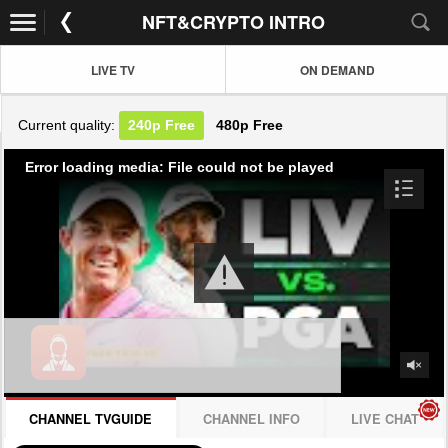
NFT&CRYPTO INTRO
LIVE TV
ON DEMAND
Current quality:
240p
Free
480p
Free
Error loading media: File could not be played
CHANNEL TVGUIDE
CHANNEL INFO
LIVE CHAT