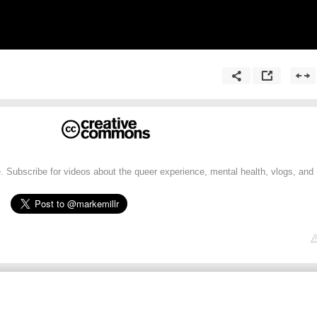
 Subscribe for videos about the queer experience, mental health, vlogs, and