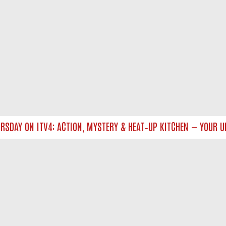
DAY ON ITV4: ACTION, MYSTERY & HEAT‑UP KITCHEN — YOUR ULT
NTACT US
ort