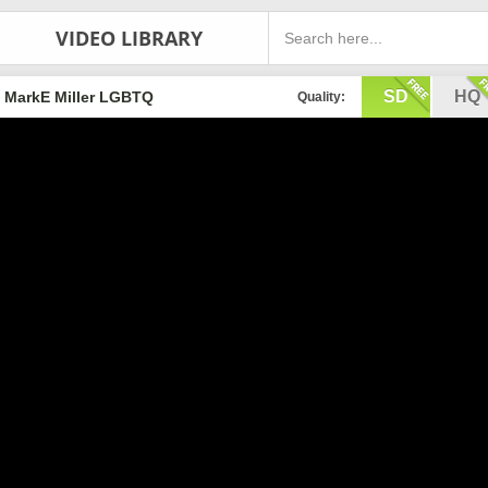
VIDEO LIBRARY
SD
HQ
MarkE Miller LGBTQ
Quality: