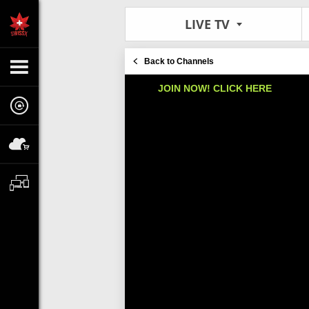
LIVE TV
Back to Channels
JOIN NOW! CLICK HERE