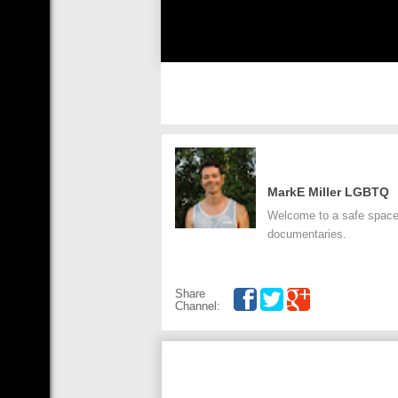
MarkE Miller LGBTQ
Welcome to a safe space.
documentaries.
Share
Channel: