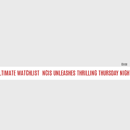
Close
IMATE WATCHLIST
NCIS UNLEASHES THRILLING THURSDAY NIGHT 
powered by
All rights reserved.