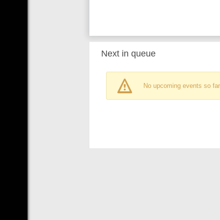
Next in queue
No upcoming events so far