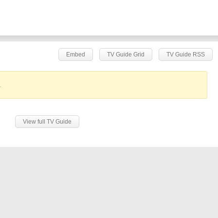
Embed
TV Guide Grid
TV Guide RSS
.
View full TV Guide