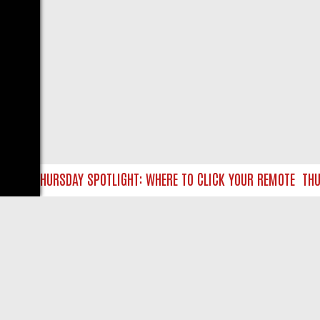
TLC THURSDAY SPOTLIGHT: WHERE TO CLICK YOUR REMOTE
THURS
LIVE
ABOUT US
CO
Privacy Policy
Supp