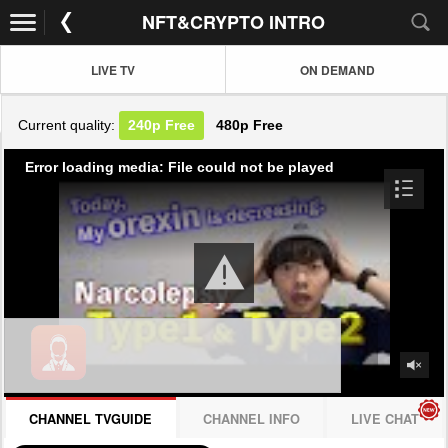
NFT&CRYPTO INTRO
LIVE TV
ON DEMAND
Current quality:
240p
Free
480p
Free
Error loading media: File could not be played
CHANNEL TVGUIDE
CHANNEL INFO
LIVE CHAT