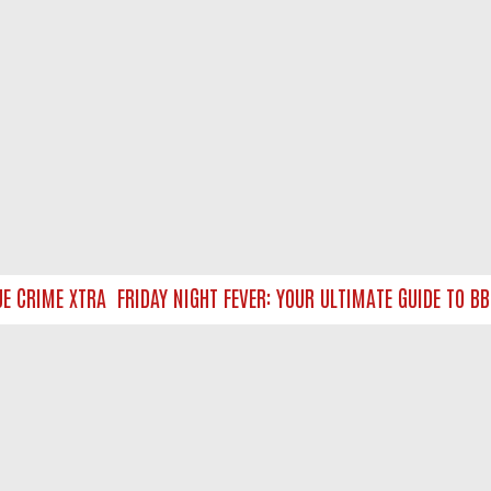
CRIME XTRA
FRIDAY NIGHT FEVER: YOUR ULTIMATE GUIDE TO BBC
NTACT US