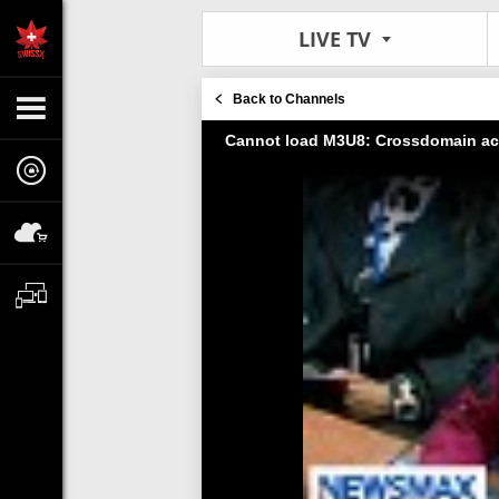
LIVE TV
Back to Channels
Cannot load M3U8: Crossdomain ac