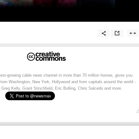
st-growing cable news channel in more than 70 million homes, gives you
 from Washington, New York, Hollywood and from capitals around the world -
 Greg Kelly, Grant Stinchfield, Eric Bolling, Chris Salcedo and more.