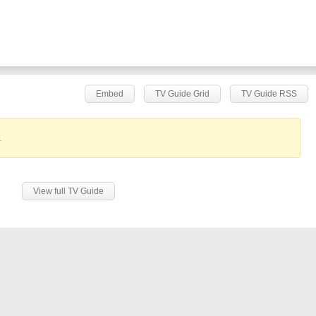
Embed
TV Guide Grid
TV Guide RSS
.
View full TV Guide