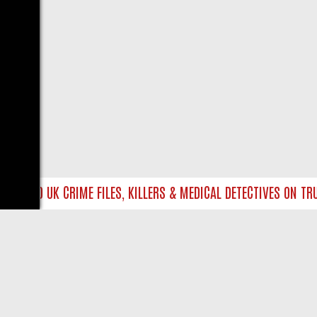
E INTO UK CRIME FILES, KILLERS & MEDICAL DETECTIVES ON TRUE 
LIVE
ABOUT US
CO