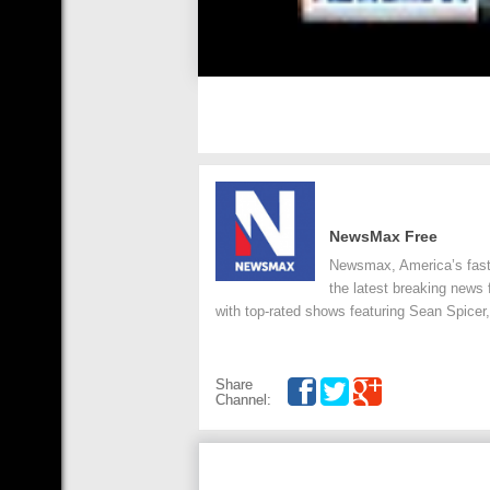
NewsMax Free
Newsmax, America’s faste
the latest breaking news
with top-rated shows featuring Sean Spicer,
Share
Channel: