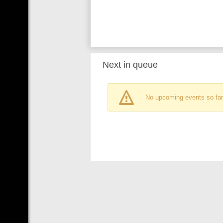
Next in queue
No upcoming events so far