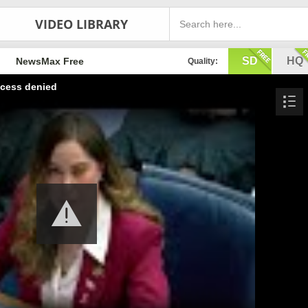
VIDEO LIBRARY
SD
HQ
NewsMax Free
Quality:
cess denied