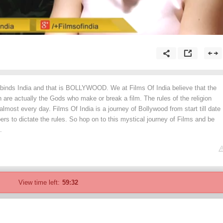
t binds India and that is BOLLYWOOD. We at Films Of India believe that the
on are actually the Gods who make or break a film. The rules of the religion
most every day. Films Of India is a journey of Bollywood from start till date
pers to dictate the rules. So hop on to this mystical journey of Films and be
.
View time left:
59:32