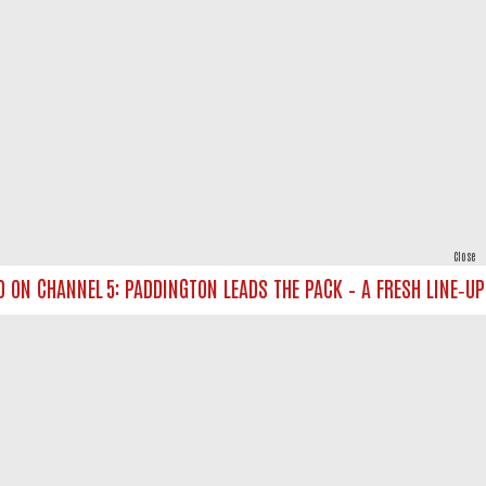
Close
 CHANNEL 5: PADDINGTON LEADS THE PACK – A FRESH LINE‑UP FO
powered by
All rights reserved.