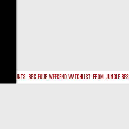
RE HUNTS
BBC FOUR WEEKEND WATCHLIST: FROM JUNGLE RESCUE
LIVE
ABOUT US
CO