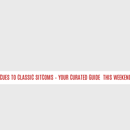
S TO CLASSIC SITCOMS – YOUR CURATED GUIDE
THIS WEEKEND ON
NTACT US