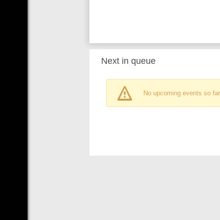
Next in queue
No upcoming events so far