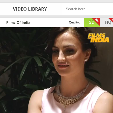
VIDEO LIBRARY
SD
HQ
Films Of India
Quality: