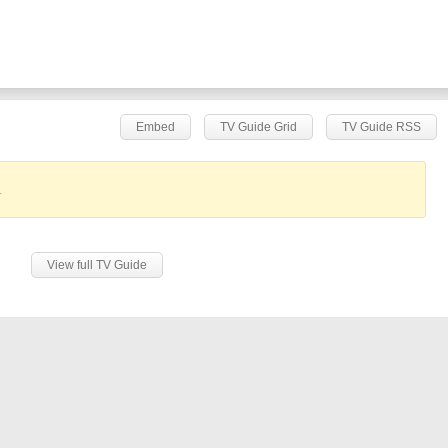
Embed
TV Guide Grid
TV Guide RSS
.
View full TV Guide