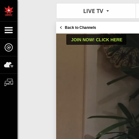
LIVE TV
Back to Channels
JOIN NOW! CLICK HERE