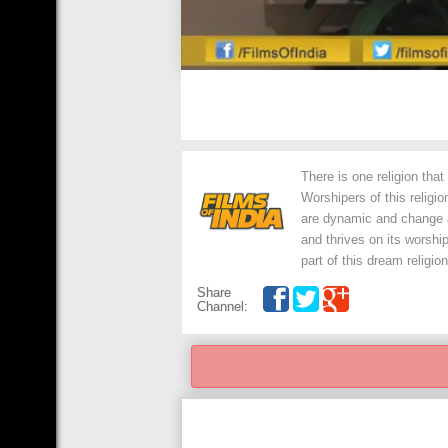
There is one religion tha
Worshipers of this religi
are dynamic and change al
and thrives on its worshi
part of this dream religion
Share
Channel: