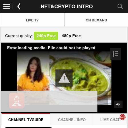
NFT&CRYPTO INTRO
LIVE TV
ON DEMAND
Current quality:
240p
Free
480p
Free
Error loading media: File could not be played
CHANNEL TVGUIDE
CHANNEL INFO
LIVE CHAT