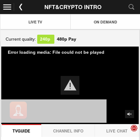
NFT&CRYPTO INTRO
LIVE TV
ON DEMAND
Current quality:
240p
480p
Pay
Error loading media: File could not be played
TVGUIDE
CHANNEL INFO
LIVE CHAT