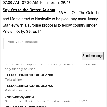
07:00 AM - 07:30 AM Finishes in:
29:11
Say Yes to the Dress: Atlanta
88 And Out The Gate. Lori
and Monte head to Nashville to help country artist Jimmy
Stanley with a surprise proposal to fellow country singer
Kristen Kelly. S9, Ep14