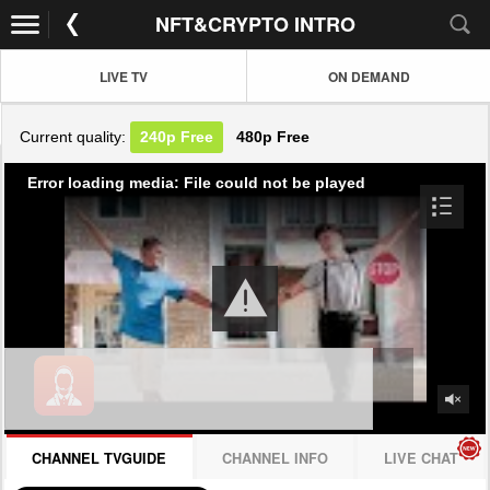
NFT&CRYPTO INTRO
LIVE TV
ON DEMAND
Current quality:
240p
Free
480p
Free
Error loading media: File could not be played
CHANNEL TVGUIDE
CHANNEL INFO
LIVE CHAT