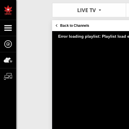
LIVE TV
Back to Channels
Error loading playlist: Playlist load e