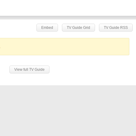
Embed
TV Guide Grid
TV Guide RSS
.
View full TV Guide