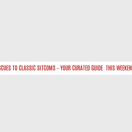
ES TO CLASSIC SITCOMS – YOUR CURATED GUIDE
THIS WEEKEND O
NTACT US
ort
act-us@filmon.com