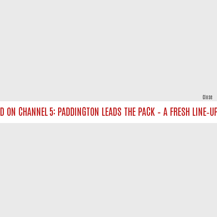
Close
N CHANNEL 5: PADDINGTON LEADS THE PACK – A FRESH LINE‑UP F
powered by
All rights reserved.