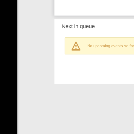
Next in queue
No upcoming events so far