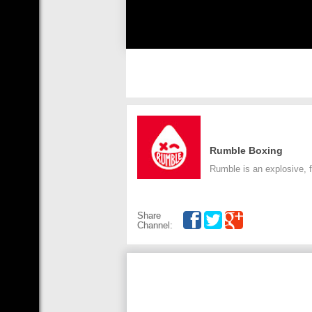
Rumble Boxing
Rumble is an explosive, fu
Share
Channel: