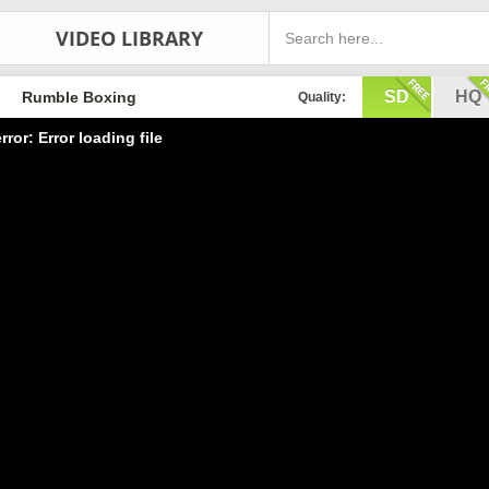
VIDEO LIBRARY
SD
HQ
Rumble Boxing
Quality:
rror: Error loading file