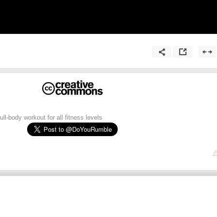
ll-body workout for all fitness levels