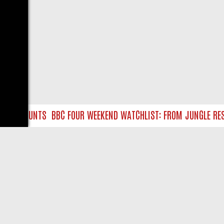
SURE HUNTS
BBC FOUR WEEKEND WATCHLIST: FROM JUNGLE RESCU
LIVE
ABOUT US
CO
Privacy Policy
Supp
Terms & Conditions
cont