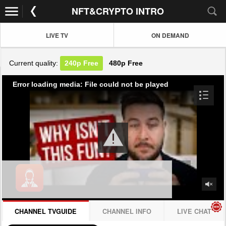
NFT&CRYPTO INTRO
LIVE TV
ON DEMAND
Current quality:
240p
Free
480p
Free
Error loading media: File could not be played
CHANNEL TVGUIDE
CHANNEL INFO
LIVE CHAT