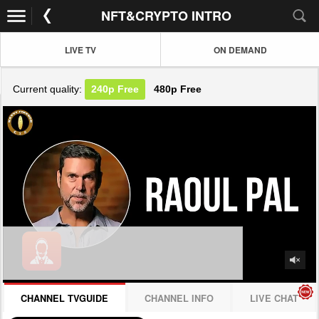
NFT&CRYPTO INTRO
LIVE TV
ON DEMAND
Current quality:
240p
Free
480p
Free
JOIN NOW! CLICK HERE
CHANNEL TVGUIDE
CHANNEL INFO
LIVE CHAT