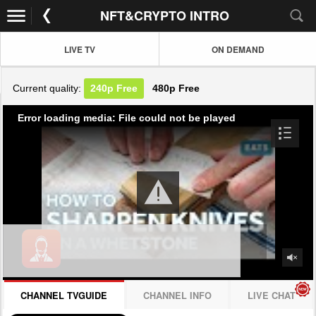
NFT&CRYPTO INTRO
LIVE TV
ON DEMAND
Current quality:
240p
Free
480p
Free
Error loading media: File could not be played
CHANNEL TVGUIDE
CHANNEL INFO
LIVE CHAT