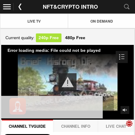
NFT&CRYPTO INTRO
LIVE TV
ON DEMAND
Current quality:
240p
Free
480p
Free
Error loading media: File could not be played
CHANNEL TVGUIDE
CHANNEL INFO
LIVE CHAT