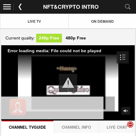
NFT&CRYPTO INTRO
LIVE TV
ON DEMAND
Current quality:
240p
Free
480p
Free
Error loading media: File could not be played
CHANNEL TVGUIDE
CHANNEL INFO
LIVE CHAT