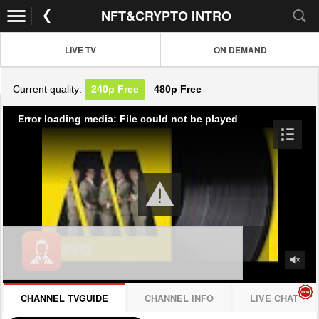
NFT&CRYPTO INTRO
LIVE TV
ON DEMAND
Current quality:
240p
Free
480p
Free
Error loading media: File could not be played
CHANNEL TVGUIDE
CHANNEL INFO
LIVE CHAT