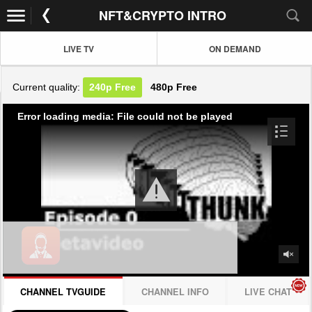
NFT&CRYPTO INTRO
LIVE TV
ON DEMAND
Current quality:
240p
Free
480p
Free
Error loading media: File could not be played
CHANNEL TVGUIDE
CHANNEL INFO
LIVE CHAT