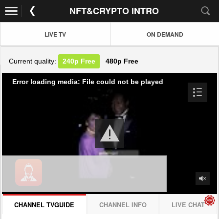
NFT&CRYPTO INTRO
LIVE TV
ON DEMAND
Current quality:
240p
Free
480p
Free
Error loading media: File could not be played
CHANNEL TVGUIDE
CHANNEL INFO
LIVE CHAT