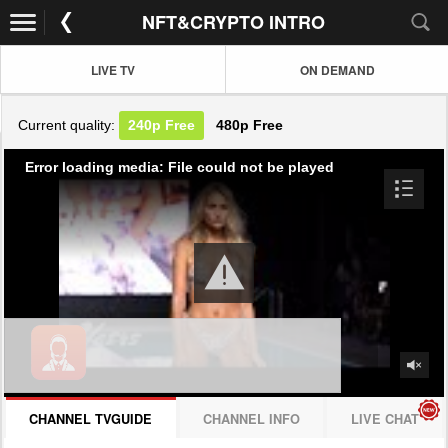
NFT&CRYPTO INTRO
LIVE TV
ON DEMAND
Current quality:
240p
Free
480p
Free
Error loading media: File could not be played
CHANNEL TVGUIDE
CHANNEL INFO
LIVE CHAT