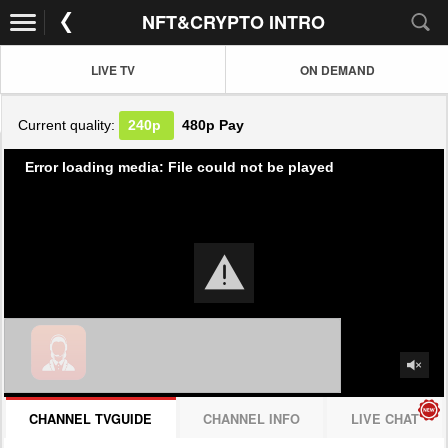
NFT&CRYPTO INTRO
LIVE TV
ON DEMAND
Current quality:
240p
480p
Pay
Error loading media: File could not be played
CHANNEL TVGUIDE
CHANNEL INFO
LIVE CHAT