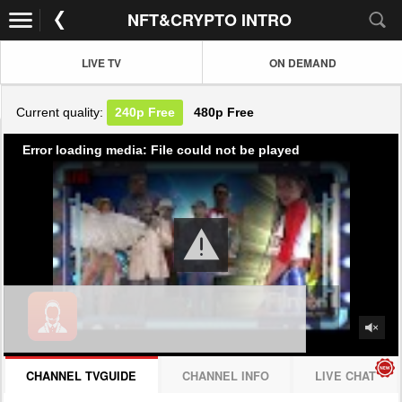
NFT&CRYPTO INTRO
LIVE TV
ON DEMAND
Current quality:
240p
Free
480p
Free
Error loading media: File could not be played
CHANNEL TVGUIDE
CHANNEL INFO
LIVE CHAT