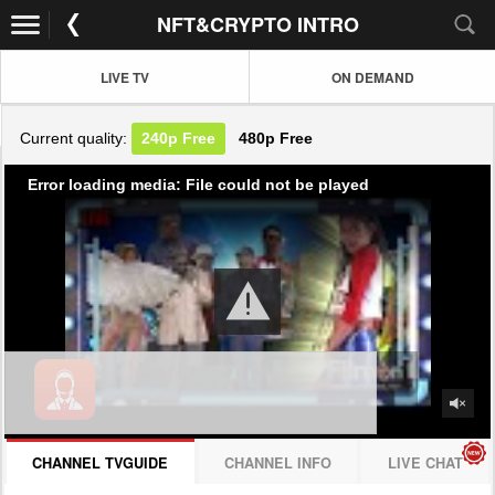
NFT&CRYPTO INTRO
LIVE TV
ON DEMAND
Current quality:
240p
Free
480p
Free
Error loading media: File could not be played
CHANNEL TVGUIDE
CHANNEL INFO
LIVE CHAT