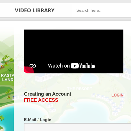
VIDEO LIBRARY
Creating an Account
LOGIN
FREE ACCESS
E-Mail / Login