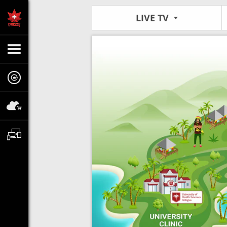
LIVE TV