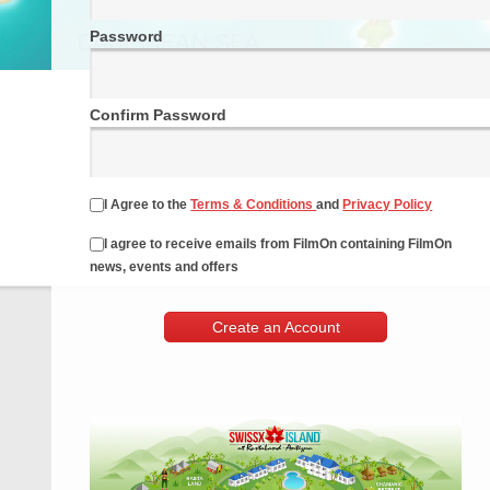
Password
Confirm Password
I Agree to the
Terms & Conditions
and
Privacy Policy
I agree to receive emails from FilmOn containing FilmOn
news, events and offers
Create an Account