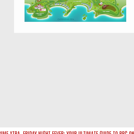
ME XTRA
FRIDAY NIGHT FEVER: YOUR ULTIMATE GUIDE TO BBC ON