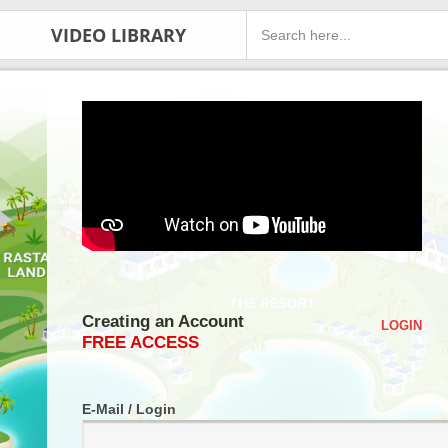
VIDEO LIBRARY
Creating an Account
LOGIN
FREE ACCESS
E-Mail / Login