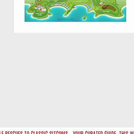
RESCUES TO CLASSIC SITCOMS – YOUR CURATED GUIDE
THIS WEE