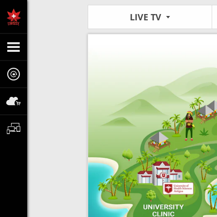
LIVE TV