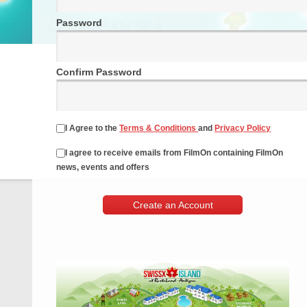
Password
Confirm Password
I Agree to the
Terms & Conditions
and
Privacy Policy
I agree to receive emails from FilmOn containing FilmOn
news, events and offers
Create an Account