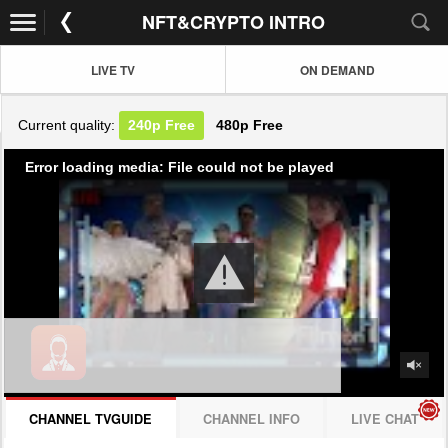
NFT&CRYPTO INTRO
LIVE TV
ON DEMAND
Current quality:
240p
Free
480p
Free
Error loading media: File could not be played
CHANNEL TVGUIDE
CHANNEL INFO
LIVE CHAT