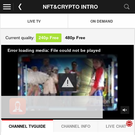
NFT&CRYPTO INTRO
LIVE TV
ON DEMAND
Current quality:
240p
Free
480p
Free
Error loading media: File could not be played
CHANNEL TVGUIDE
CHANNEL INFO
LIVE CHAT