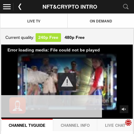
NFT&CRYPTO INTRO
LIVE TV
ON DEMAND
Current quality:
240p
Free
480p
Free
Error loading media: File could not be played
CHANNEL TVGUIDE
CHANNEL INFO
LIVE CHAT