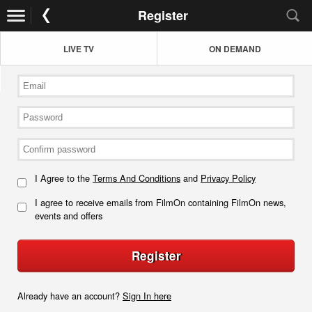
Register
LIVE TV
ON DEMAND
I Agree to the
Terms And Conditions
and
Privacy Policy
I agree to receive emails from FilmOn containing FilmOn news,
events and offers
Register
Already have an account?
Sign In here