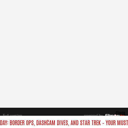
Close
Full version
powered by
All rights reserved.
DAY: BORDER OPS, DASHCAM DIVES, AND STAR TREK – YOUR MUS