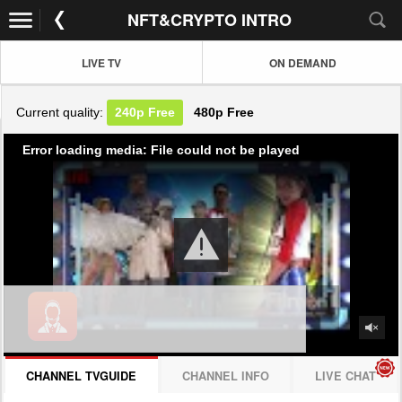
NFT&CRYPTO INTRO
LIVE TV
ON DEMAND
Current quality:
240p
Free
480p
Free
Error loading media: File could not be played
CHANNEL TVGUIDE
CHANNEL INFO
LIVE CHAT