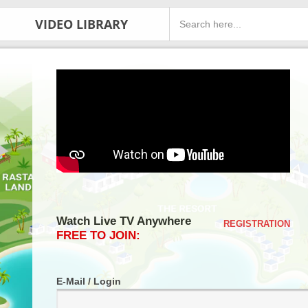
VIDEO LIBRARY
Watch Live TV Anywhere
REGISTRATION
FREE TO JOIN:
E-Mail / Login