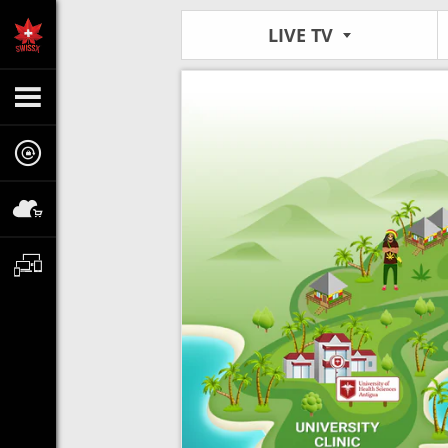
LIVE TV