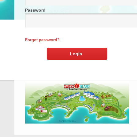
Password
Forgot password?
Login