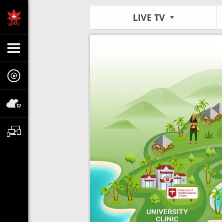
LIVE TV