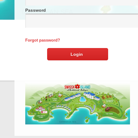
Password
Forgot password?
Login