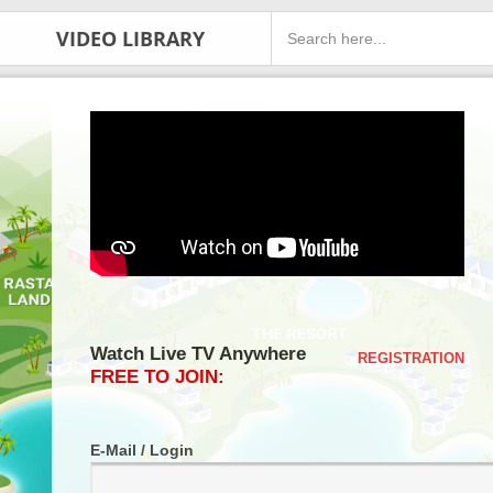
VIDEO LIBRARY
Watch Live TV Anywhere
REGISTRATION
FREE TO JOIN:
E-Mail / Login