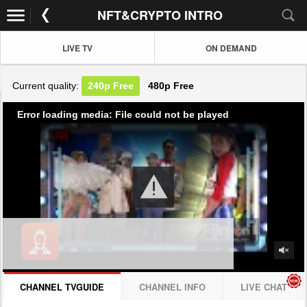
NFT&CRYPTO INTRO
LIVE TV
ON DEMAND
Current quality:
240p
Free
480p
Free
Error loading media: File could not be played
CHANNEL TVGUIDE
CHANNEL INFO
LIVE CHAT