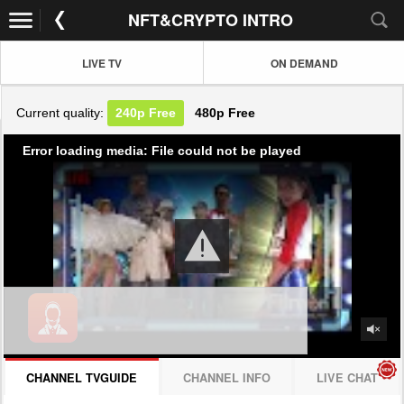
NFT&CRYPTO INTRO
LIVE TV
ON DEMAND
Current quality:
240p
Free
480p
Free
Error loading media: File could not be played
CHANNEL TVGUIDE
CHANNEL INFO
LIVE CHAT