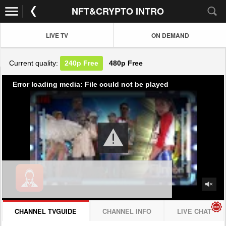
NFT&CRYPTO INTRO
LIVE TV
ON DEMAND
Current quality:
240p
Free
480p
Free
Error loading media: File could not be played
CHANNEL TVGUIDE
CHANNEL INFO
LIVE CHAT