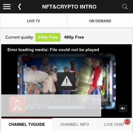
NFT&CRYPTO INTRO
LIVE TV
ON DEMAND
Current quality:
240p
Free
480p
Free
Error loading media: File could not be played
CHANNEL TVGUIDE
CHANNEL INFO
LIVE CHAT