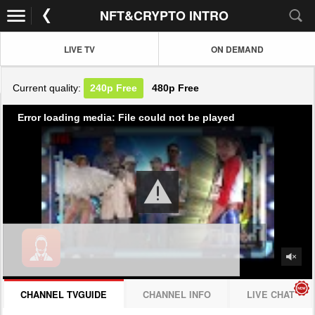
NFT&CRYPTO INTRO
LIVE TV
ON DEMAND
Current quality:
240p
Free
480p
Free
Error loading media: File could not be played
CHANNEL TVGUIDE
CHANNEL INFO
LIVE CHAT