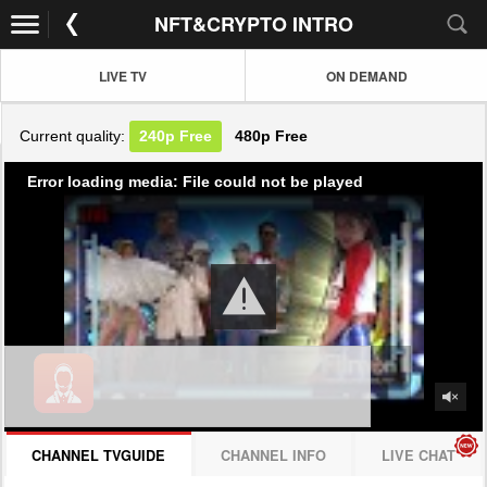
NFT&CRYPTO INTRO
LIVE TV
ON DEMAND
Current quality:
240p
Free
480p
Free
Error loading media: File could not be played
CHANNEL TVGUIDE
CHANNEL INFO
LIVE CHAT