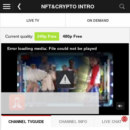
NFT&CRYPTO INTRO
LIVE TV
ON DEMAND
Current quality:
240p
Free
480p
Free
Error loading media: File could not be played
CHANNEL TVGUIDE
CHANNEL INFO
LIVE CHAT