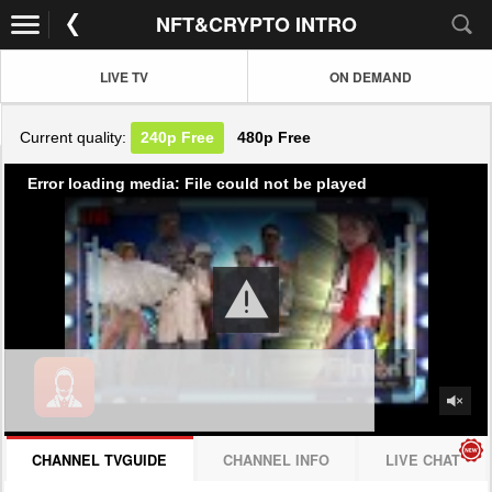
NFT&CRYPTO INTRO
LIVE TV
ON DEMAND
Current quality:
240p
Free
480p
Free
Error loading media: File could not be played
CHANNEL TVGUIDE
CHANNEL INFO
LIVE CHAT