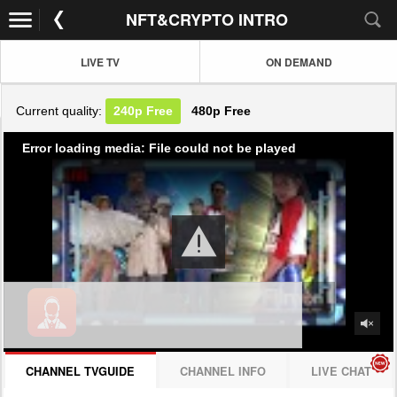
NFT&CRYPTO INTRO
LIVE TV
ON DEMAND
Current quality:
240p
Free
480p
Free
Error loading media: File could not be played
CHANNEL TVGUIDE
CHANNEL INFO
LIVE CHAT