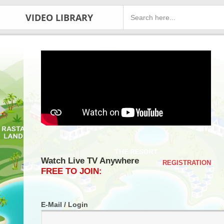
VIDEO LIBRARY
Watch Live TV Anywhere
REGISTRATION
FREE TO JOIN:
E-Mail / Login