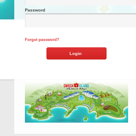
Password
Forgot password?
Login