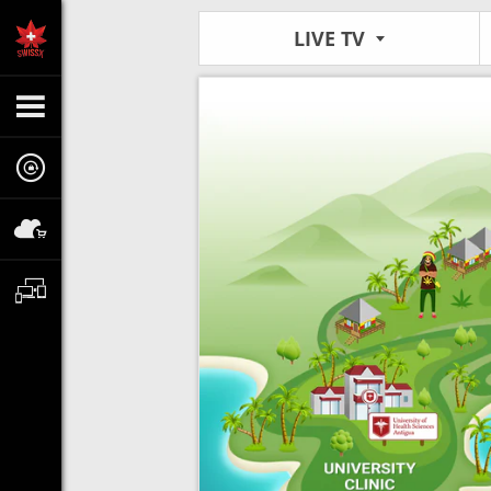
LIVE TV