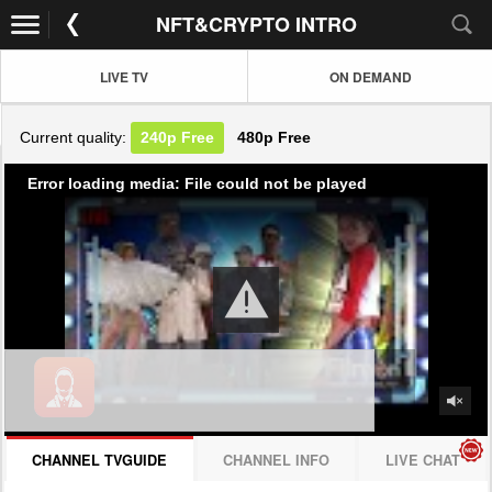
NFT&CRYPTO INTRO
LIVE TV
ON DEMAND
Current quality:
240p
Free
480p
Free
Error loading media: File could not be played
CHANNEL TVGUIDE
CHANNEL INFO
LIVE CHAT