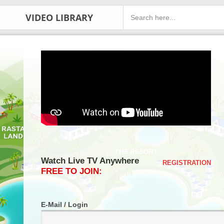
VIDEO LIBRARY
Watch Live TV Anywhere
REGISTRATION
FREE TO JOIN:
E-Mail / Login