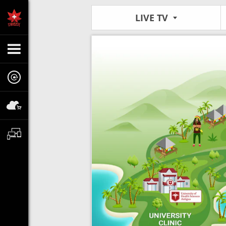
LIVE TV