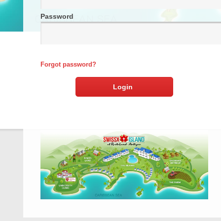
Password
Forgot password?
Login