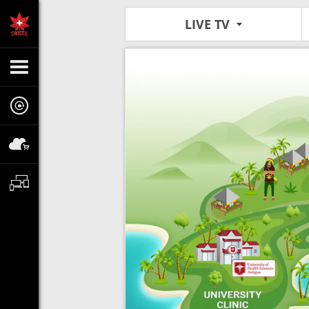
LIVE TV