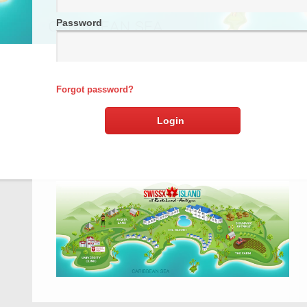
Password
Forgot password?
Login