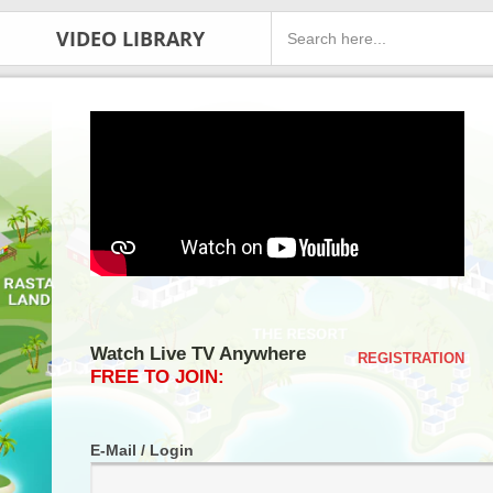
VIDEO LIBRARY
Watch Live TV Anywhere
REGISTRATION
FREE TO JOIN:
E-Mail / Login