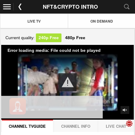
NFT&CRYPTO INTRO
LIVE TV
ON DEMAND
Current quality:
240p
Free
480p
Free
Error loading media: File could not be played
CHANNEL TVGUIDE
CHANNEL INFO
LIVE CHAT