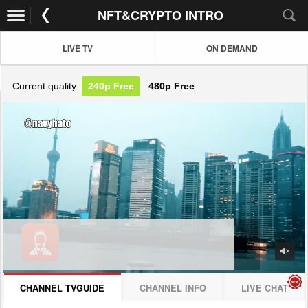
NFT&CRYPTO INTRO
LIVE TV
ON DEMAND
Current quality:
240p
Free
480p
Free
JOIN NOW! CLICK HERE
CHANNEL TVGUIDE
CHANNEL INFO
LIVE CHAT