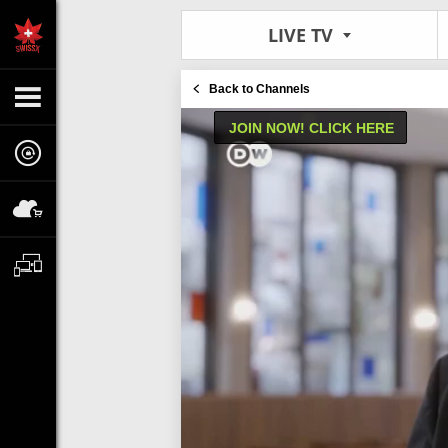
LIVE TV
Back to Channels
JOIN NOW! CLICK HERE