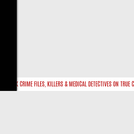
TO UK CRIME FILES, KILLERS & MEDICAL DETECTIVES ON TRUE CRI
LIVE
ABOUT US
CO