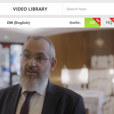
VIDEO LIBRARY
SD
HQ
DW (English)
Quality: