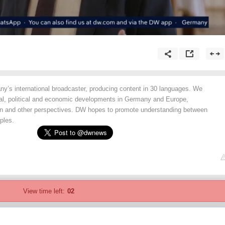
y’s international broadcaster, producing content in 30 languages. We
ial, political and economic developments in Germany and Europe,
an and other perspectives. DW hopes to promote understanding between
ples.
View time left:
02