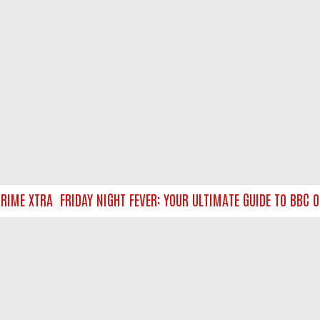
ME XTRA
FRIDAY NIGHT FEVER: YOUR ULTIMATE GUIDE TO BBC ON
NTACT US