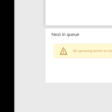
Next in queue
No upcoming events so far