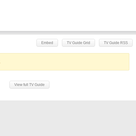
Embed
TV Guide Grid
TV Guide RSS
.
View full TV Guide