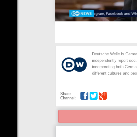
Deutsche Welle is German
independently report soc
incorporating both Germ
different cultures and peo
Share
Channel: