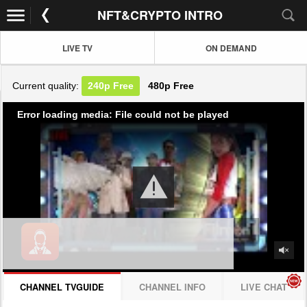
NFT&CRYPTO INTRO
LIVE TV
ON DEMAND
Current quality:
240p
Free
480p
Free
Error loading media: File could not be played
CHANNEL TVGUIDE
CHANNEL INFO
LIVE CHAT